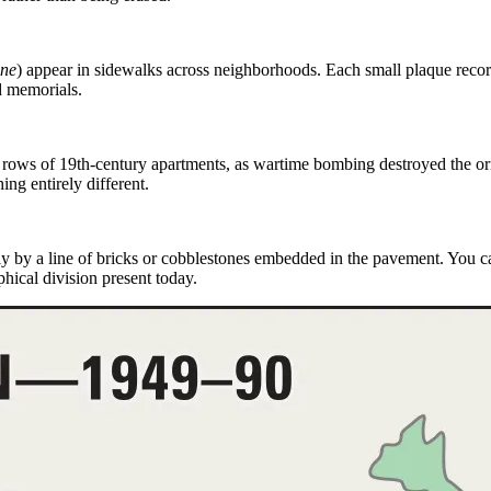
ine
)
appear in sidewalks across neighborhoods. Each small plaque record
d memorials.
 rows of 19th-century apartments, as
wartime bombing
destroyed the or
ing entirely different.
ly by a line of bricks or cobblestones embedded in the pavement. You 
hical division present today.