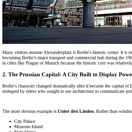
Many visitors assume Alexanderplatz is Berlin’s historic center. It is 
becoming Berlin’s major transport and commercial hub during the 19th
in cities like Prague or Munich because the historic core was relativ
2. The
Prussian Capital
: A City Built to Display Powe
Berlin’s character changed dramatically after it became the capital o
reshaped by rulers who sought to use architecture to communicate polit
The most obvious example is
Unter den Linden
. Rather than windin
City Palace
Museum Island
State Opera