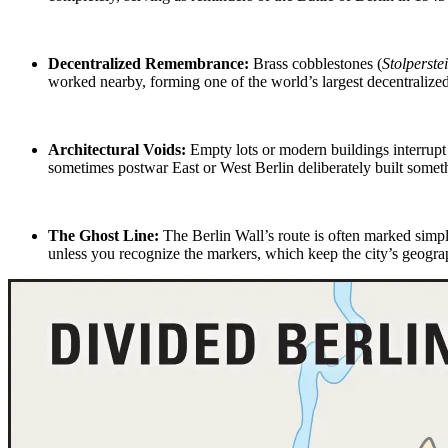
Decentralized Remembrance:
Brass cobblestones (
Stolperste
worked nearby, forming one of the world’s largest decentralize
Architectural Voids:
Empty lots or modern buildings interrupt
sometimes
postwar East or West Berlin
deliberately built someth
The Ghost Line
:
The Berlin Wall’s route is often marked simp
unless you recognize the markers, which keep the city’s geograp