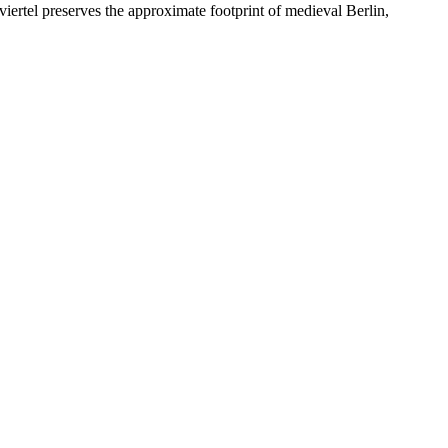
iertel preserves the approximate footprint of medieval Berlin,