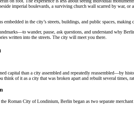
in on foot. The experience is less about seeing individual monuments t
eside imperial boulevards, a surviving church wall scarred by war, or a
s embedded in the city’s streets, buildings, and public spaces, making ca
 landmarks—to wander, pause, ask questions, and understand why Berlin
ies written into the streets. The city will meet you there.
n
lanned capital than a city assembled and repeatedly reassembled—by histor
think of it as a city that was broken apart and rebuilt several times, r
in
 the Roman City of Londinium, Berlin began as two separate merchant s