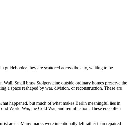
n guidebooks; they are scattered across the city, waiting to be
lin Wall. Small brass Stolpersteine outside ordinary homes preserve the
ng a space reshaped by war, division, or reconstruction. These are
ou what happened, but much of what makes Berlin meaningful lies in
econd World War, the Cold War, and reunification. These eras often
rist areas. Many marks were intentionally left rather than repaired