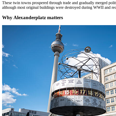
These twin towns prospered through trade and gradually merged politic
although most original buildings were destroyed during WWII and rec
Why
Alexanderplatz
matters