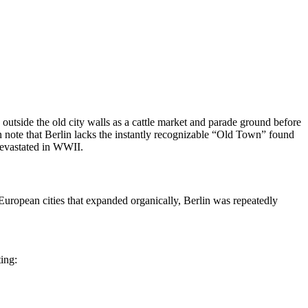
d outside the old city walls as a cattle market and parade ground before
 note that Berlin lacks the instantly recognizable “Old Town” found
 devastated in WWII.
European cities that expanded organically, Berlin was repeatedly
ing: