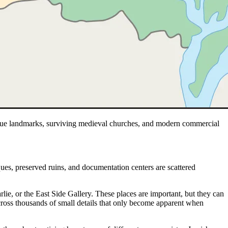
oque landmarks, surviving medieval churches, and modern commercial
ues, preserved ruins, and documentation centers are scattered
e, or the East Side Gallery. These places are important, but they can
ed across thousands of small details that only become apparent when