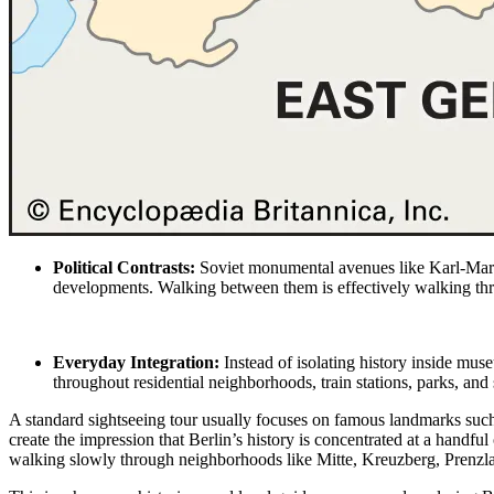
Political Contrasts:
Soviet monumental
avenues like Karl-Mar
developments. Walking between them is effectively walking thr
Everyday Integration:
Instead of isolating history inside mus
throughout residential neighborhoods, train stations, parks, and
A standard sightseeing tour usually focuses on famous landmarks such
create the impression that Berlin’s history is concentrated at a handful 
walking slowly through neighborhoods like Mitte, Kreuzberg, Prenzla