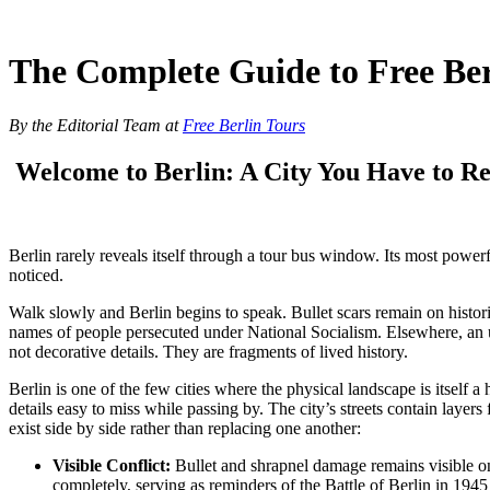
Skip
to
content
The Complete Guide to Free Ber
By the Editorial Team at
Free Berlin Tours
Welcome to Berlin: A City You Have to Re
Berlin rarely reveals itself through a tour bus window. Its most power
noticed.
Walk slowly and Berlin begins to speak. Bullet scars remain on histori
names of people persecuted under National Socialism. Elsewhere, an u
not decorative details. They are fragments of lived history.
Berlin is one of the few cities where the physical landscape is itsel
details easy to miss while passing by. The city’s streets contain lay
exist side by side rather than replacing one another:
Visible Conflict:
Bullet and shrapnel damage
remains visible on
completely, serving as reminders of the Battle of
Berlin in 194