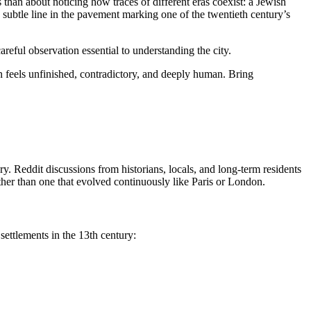
han about noticing how traces of different eras coexist: a Jewish
 subtle line in the pavement marking one of the twentieth century’s
reful observation essential to understanding the city.
 feels unfinished, contradictory, and deeply human. Bring
y. Reddit discussions from historians, locals, and long-term residents
ather than one that evolved continuously like Paris or London.
ettlements in the 13th century: