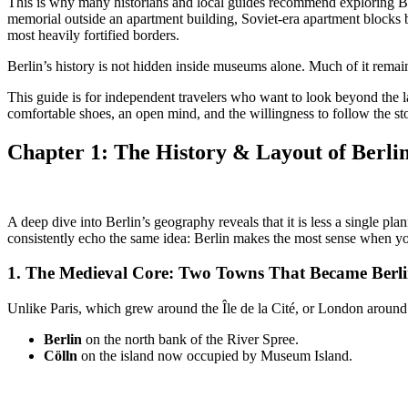
This is why many historians and local guides recommend exploring Berl
memorial outside an apartment building, Soviet-era apartment blocks b
most heavily fortified borders.
Berlin’s history is not hidden inside museums alone. Much of it remain
This guide is for independent travelers who want to look beyond the
comfortable shoes, an open mind, and the willingness to follow the stor
Chapter 1: The History &
Layout of Berli
A deep dive into Berlin’s geography reveals that it is less a single p
consistently echo the same idea: Berlin makes the most sense when you 
1. The
Medieval Core: Two Towns That Became Berl
Unlike Paris, which grew around the Île de la Cité, or London around
Berlin
on the north bank of the River Spree.
Cölln
on the island now occupied by Museum Island.