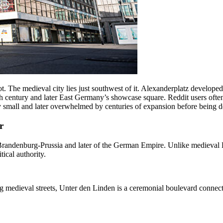
not. The medieval city lies just southwest of it. Alexanderplatz develope
 century and later East Germany’s showcase square. Reddit users often
ely small and later overwhelmed by centuries of expansion before being
r
f Brandenburg-Prussia and later of the German Empire. Unlike medieval 
ical authority.
g medieval streets, Unter den Linden is a ceremonial boulevard connect