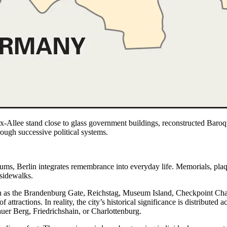
x-Allee stand close to glass government buildings, reconstructed Bar
ough successive political systems.
eums, Berlin integrates remembrance into everyday life. Memorials, plaq
 sidewalks.
 as the Brandenburg Gate, Reichstag, Museum Island, Checkpoint Charli
of attractions. In reality, the city’s historical significance is distribut
uer Berg, Friedrichshain, or Charlottenburg.