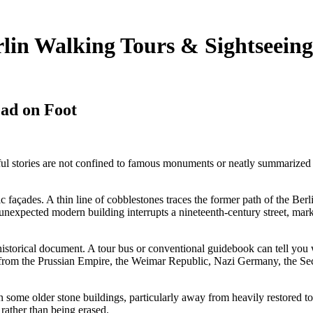
lin Walking Tours & Sightseeing
ad on Foot
ful stories are not confined to famous monuments or neatly summarized i
c façades. A thin line of cobblestones traces the former path of the Ber
nexpected modern building interrupts a nineteenth-century street, marki
f a historical document. A tour bus or conventional guidebook can tell y
ers from the Prussian Empire, the Weimar Republic, Nazi Germany, the S
 some older stone buildings, particularly away from heavily restored tou
5
rather than being erased.