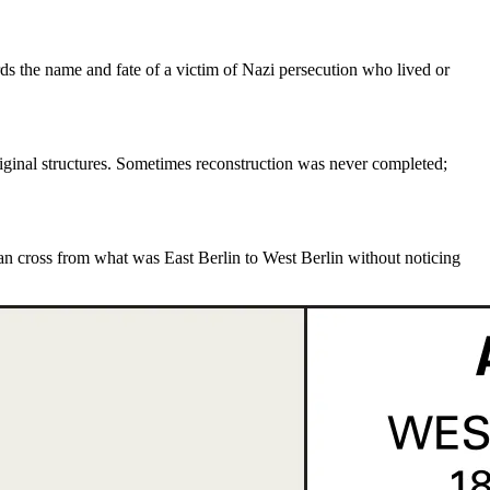
s the name and fate of a victim of Nazi persecution who lived or
iginal structures. Sometimes reconstruction was never completed;
can cross from what was
East Berlin to West Berlin
without noticing