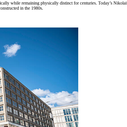
ally while remaining physically distinct for centuries. Today’s Nikolaiv
onstructed in the 1980s.