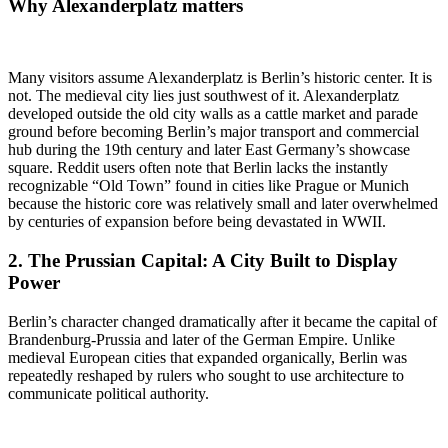
Why
Alexanderplatz
matters
Many visitors assume Alexanderplatz is Berlin’s historic center. It is
not. The medieval city lies just southwest of it. Alexanderplatz
developed outside the old city walls as a cattle market and parade
ground before becoming Berlin’s major transport and commercial
hub during the 19th century and later East Germany’s showcase
square. Reddit users often note that Berlin lacks the instantly
recognizable “Old Town” found in cities like Prague or Munich
because the historic core was relatively small and later overwhelmed
by centuries of expansion before being devastated in WWII.
2. The
Prussian Capital
: A City Built to Display
Power
Berlin’s character changed dramatically after it became the capital of
Brandenburg-Prussia and later of the German Empire. Unlike
medieval European cities that expanded organically, Berlin was
repeatedly reshaped by rulers who sought to use architecture to
communicate political authority.