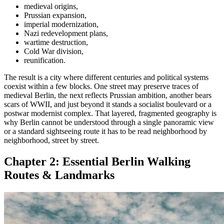
medieval origins,
Prussian expansion,
imperial modernization,
Nazi redevelopment plans,
wartime destruction,
Cold War division,
reunification.
The result is a city where different centuries and political systems
coexist within a few blocks. One street may preserve traces of
medieval Berlin, the next reflects Prussian ambition, another bears
scars of WWII, and just beyond it stands a socialist boulevard or a
postwar modernist complex. That layered, fragmented geography is
why Berlin cannot be understood through a single panoramic view
or a standard sightseeing route it has to be read neighborhood by
neighborhood, street by street.
Chapter 2:
Essential Berlin Walking
Routes & Landmarks