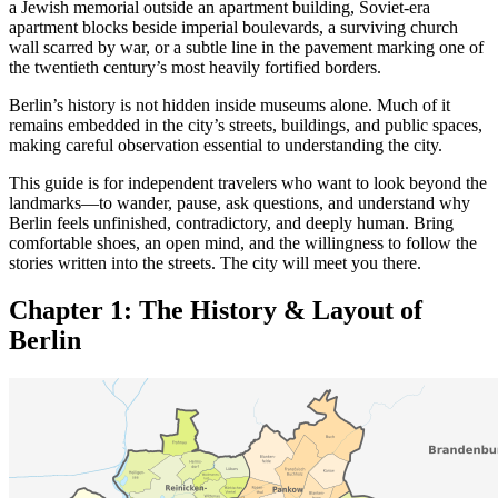
a Jewish memorial outside an apartment building, Soviet-era
apartment blocks beside imperial boulevards, a surviving church
wall scarred by war, or a subtle line in the pavement marking one of
the twentieth century’s most heavily fortified borders.
Berlin’s history is not hidden inside museums alone. Much of it
remains embedded in the city’s streets, buildings, and public spaces,
making careful observation essential to understanding the city.
This guide is for independent travelers who want to look beyond the
landmarks—to wander, pause, ask questions, and understand why
Berlin feels unfinished, contradictory, and deeply human. Bring
comfortable shoes, an open mind, and the willingness to follow the
stories written into the streets. The city will meet you there.
Chapter 1: The History &
Layout of
Berlin