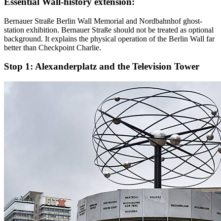
Essential Wall-history extension:
Bernauer Straße Berlin Wall Memorial and Nordbahnhof ghost-
station exhibition. Bernauer Straße should not be treated as optional
background. It explains the physical operation of the Berlin Wall far
better than Checkpoint Charlie.
Stop 1:
Alexanderplatz and the Television Tower