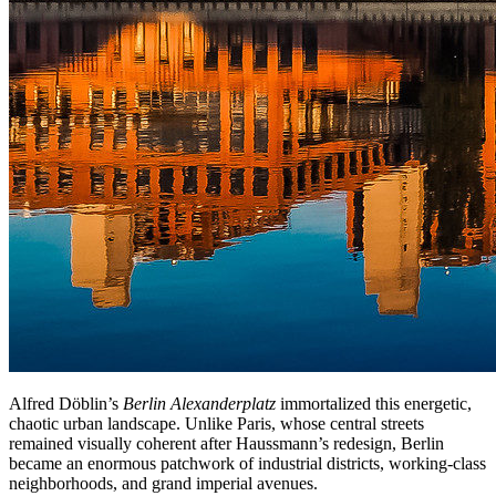
Alfred Döblin’s
Berlin Alexanderplatz
immortalized this energetic,
chaotic urban landscape. Unlike Paris, whose central streets
remained visually coherent after Haussmann’s redesign, Berlin
became an enormous patchwork of industrial districts, working-class
neighborhoods, and grand imperial avenues.