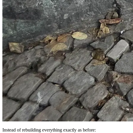
Instead of rebuilding everything exactly as before: