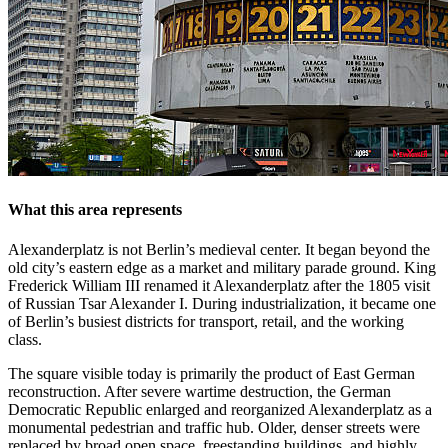
What this area represents
Alexanderplatz is not Berlin’s medieval center. It began beyond the
old city’s eastern edge as a market and military parade ground. King
Frederick William III renamed it Alexanderplatz after the 1805 visit
of Russian Tsar Alexander I. During industrialization, it became one
of Berlin’s busiest districts for transport, retail, and the working
class.
The square visible today is primarily the product of East German
reconstruction. After severe wartime destruction, the German
Democratic Republic enlarged and reorganized Alexanderplatz as a
monumental pedestrian and traffic hub. Older, denser streets were
replaced by broad open space, freestanding buildings, and highly