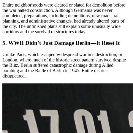
Entire neighborhoods were cleared or slated for demolition before
the war halted construction. Although Germania was never
completed, preparations, including demolitions, new roads, rail
planning, and administrative changes, had already altered parts of
the city. The unfinished plans still explain some unusually wide
corridors and the survival of structures today.
5. WWII Didn’t Just Damage Berlin—It Reset It
Unlike Paris, which escaped widespread wartime destruction, or
London, where much of the historic street pattern survived despite
the Blitz, Berlin suffered catastrophic damage during Allied
bombing and the Battle of Berlin in 1945. Entire districts
disappeared.