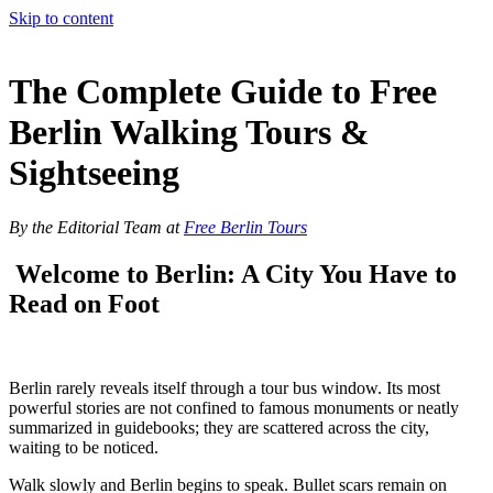
Skip to content
The Complete Guide to Free
Berlin Walking Tours &
Sightseeing
By the Editorial Team at
Free Berlin Tours
Welcome to Berlin: A City You Have to
Read on Foot
Berlin rarely reveals itself through a tour bus window. Its most
powerful stories are not confined to famous monuments or neatly
summarized in guidebooks; they are scattered across the city,
waiting to be noticed.
Walk slowly and Berlin begins to speak. Bullet scars remain on