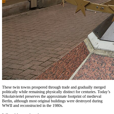
These twin towns prospered through trade and gradually merged
politically while remaining physically distinct for centuries. Today’s
Nikolaiviertel preserves the approximate footprint of medieval
Berlin, although most original buildings were destroyed during
WWII and reconstructed in the 1980s.