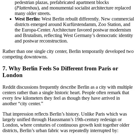
pedestrian plazas, prefabricated apartment blocks
(
Plattenbau
), and monumental socialist architecture replaced
many older streets.
West Berlin:
West Berlin rebuilt differently
. New commercial
districts emerged around Kurfürstendamm, Zoo Station, and
the Europa-Center. Architecture favored postwar modernism
and Brutalism, reflecting West Germany’s democratic identity
and postwar reconstruction.
Rather than one single city center, Berlin temporarily developed two
competing downtowns.
7. Why Berlin Feels So Different from Paris or
London
Reddit discussions frequently describe Berlin as a city with multiple
centers rather than a single historic heart. People often remark that
every few kilometers they feel as though they have arrived in
another “city center.”
That impression reflects Berlin’s history. Unlike Paris which was
largely unified through Haussmann’s 19th-century redesign or
London, where centuries of continuous growth knit together older
districts, Berlin’s urban fabric was repeatedly interrupted by: