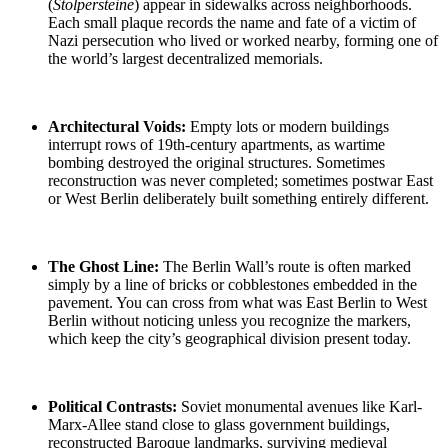
(
Stolpersteine
)
appear in sidewalks across neighborhoods.
Each small plaque records the name and fate of a victim of
Nazi persecution who lived or worked nearby, forming one of
the world’s largest decentralized memorials.
Architectural Voids:
Empty lots or modern buildings
interrupt rows of 19th-century apartments, as
wartime
bombing
destroyed the original structures. Sometimes
reconstruction was never completed; sometimes
postwar East
or West Berlin
deliberately built something entirely different.
The Ghost Line
:
The Berlin Wall’s route is often marked
simply by a line of bricks or cobblestones embedded in the
pavement. You can cross from what was
East Berlin to West
Berlin
without noticing unless you recognize the markers,
which keep the city’s geographical division present today.
Political Contrasts:
Soviet monumental
avenues like Karl-
Marx-Allee stand close to glass government buildings,
reconstructed Baroque landmarks, surviving medieval