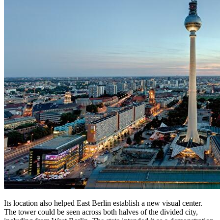
Its location also helped East Berlin establish a new visual center.
The tower could be seen across both halves of the divided city,