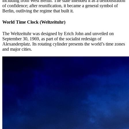
including from West Berlin. The state intended it as a demonstration
of confidence; after reunification, it became a general symbol of
Berlin, outliving the regime that built it.
World Time Clock (Weltzeituhr)
The Weltzeituhr was designed by Erich John and unveiled on
September 30, 1969, as part of the socialist redesign of
Alexanderplatz. Its rotating cylinder presents the world’s time zones
and major cities.