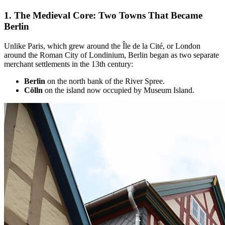
1. The
Medieval Core: Two Towns That Became
Berlin
Unlike Paris, which grew around the Île de la Cité, or London
around the Roman City of Londinium, Berlin began as two separate
merchant settlements in the 13th century:
Berlin
on the north bank of the River Spree.
Cölln
on the island now occupied by Museum Island.