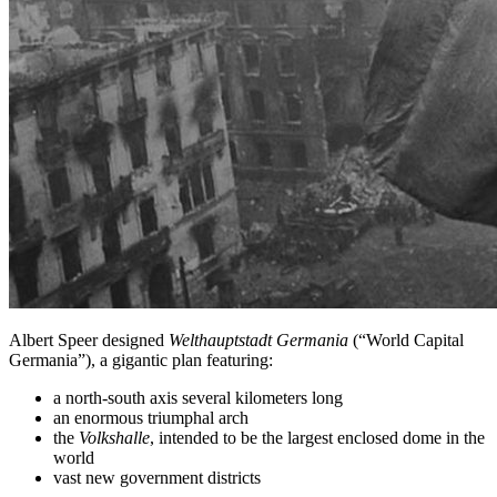
Albert Speer designed
Welthauptstadt Germania
(“World Capital
Germania”), a gigantic plan featuring:
a north-south axis several kilometers long
an enormous triumphal arch
the
Volkshalle
, intended to be the largest enclosed dome in the
world
vast new government districts