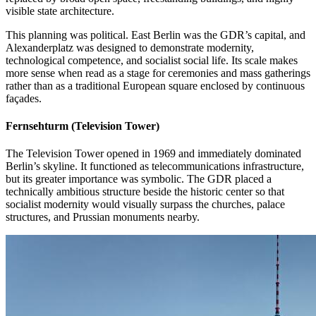
visible state architecture.
This planning was political. East Berlin was the GDR’s capital, and
Alexanderplatz was designed to demonstrate modernity,
technological competence, and socialist social life. Its scale makes
more sense when read as a stage for ceremonies and mass gatherings
rather than as a traditional European square enclosed by continuous
façades.
Fernsehturm (Television Tower)
The Television Tower opened in 1969 and immediately dominated
Berlin’s skyline. It functioned as telecommunications infrastructure,
but its greater importance was symbolic. The GDR placed a
technically ambitious structure beside the historic center so that
socialist modernity would visually surpass the churches, palace
structures, and Prussian monuments nearby.