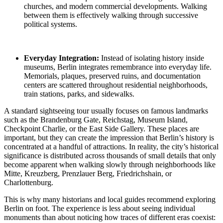
churches, and modern commercial developments. Walking
between them is effectively walking through successive
political systems.
Everyday Integration:
Instead of isolating history inside
museums, Berlin integrates remembrance into everyday life.
Memorials, plaques, preserved ruins, and documentation
centers are scattered throughout residential neighborhoods,
train stations, parks, and sidewalks.
A standard sightseeing tour usually focuses on famous landmarks
such as the Brandenburg Gate, Reichstag, Museum Island,
Checkpoint Charlie, or the East Side Gallery. These places are
important, but they can create the impression that Berlin’s history is
concentrated at a handful of attractions. In reality, the city’s historical
significance is distributed across thousands of small details that only
become apparent when walking slowly through neighborhoods like
Mitte, Kreuzberg, Prenzlauer Berg, Friedrichshain, or
Charlottenburg.
This is why many historians and local guides recommend exploring
Berlin on foot. The experience is less about seeing individual
monuments than about noticing how traces of different eras coexist: