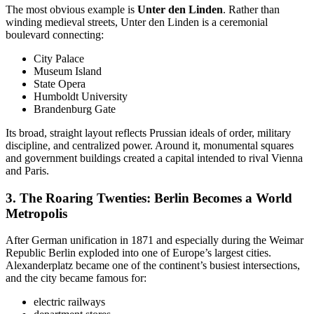
The most obvious example is
Unter den Linden
. Rather than
winding medieval streets, Unter den Linden is a ceremonial
boulevard connecting:
City Palace
Museum Island
State Opera
Humboldt University
Brandenburg Gate
Its broad, straight layout reflects Prussian ideals of order, military
discipline, and centralized power. Around it, monumental squares
and government buildings created a capital intended to rival Vienna
and Paris.
3. The
Roaring Twenties: Berlin Becomes a World
Metropolis
After German unification in 1871 and especially during the Weimar
Republic Berlin exploded into one of Europe’s largest cities.
Alexanderplatz became one of the continent’s busiest intersections,
and the city became famous for:
electric railways