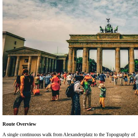
Route Overview
A single continuous walk from Alexanderplatz to the Topography of