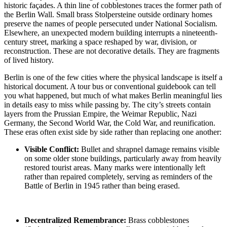
historic façades. A thin line of cobblestones traces the former path of
the Berlin Wall. Small brass Stolpersteine outside ordinary homes
preserve the names of people persecuted under National Socialism.
Elsewhere, an unexpected modern building interrupts a nineteenth-
century street, marking a space reshaped by war, division, or
reconstruction. These are not decorative details. They are fragments
of lived history.
Berlin is one of the few cities where the physical landscape is itself a
historical document. A tour bus or conventional guidebook can tell
you what happened, but much of what makes Berlin meaningful lies
in details easy to miss while passing by. The city’s streets contain
layers from the Prussian Empire, the Weimar Republic, Nazi
Germany, the Second World War, the Cold War, and reunification.
These eras often exist side by side rather than replacing one another:
Visible Conflict:
Bullet and shrapnel damage
remains visible
on some older stone buildings, particularly away from heavily
restored tourist areas. Many marks were intentionally left
rather than repaired completely, serving as reminders of the
Battle of
Berlin in 1945
rather than being erased.
Decentralized Remembrance:
Brass cobblestones