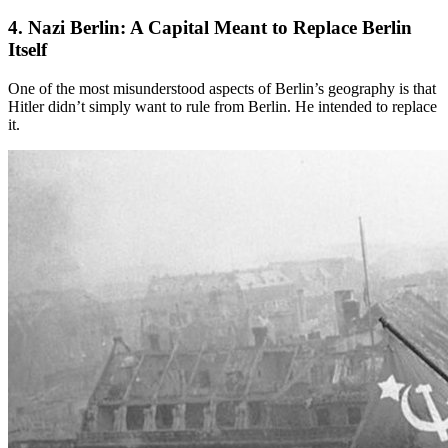
4. Nazi Berlin
: A Capital Meant to Replace Berlin
Itself
One of the most misunderstood aspects of Berlin’s geography is that
Hitler didn’t simply want to rule from Berlin. He intended to replace
it.