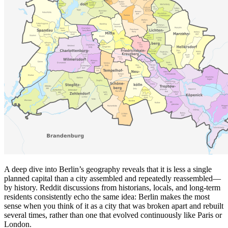
A deep dive into Berlin’s geography reveals that it is less a single
planned capital than a city assembled and repeatedly reassembled—
by history. Reddit discussions from historians, locals, and long-term
residents consistently echo the same idea: Berlin makes the most
sense when you think of it as a city that was broken apart and rebuilt
several times, rather than one that evolved continuously like Paris or
London.