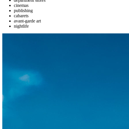
department stores
cinemas
publishing
cabarets
avant-garde art
nightlife