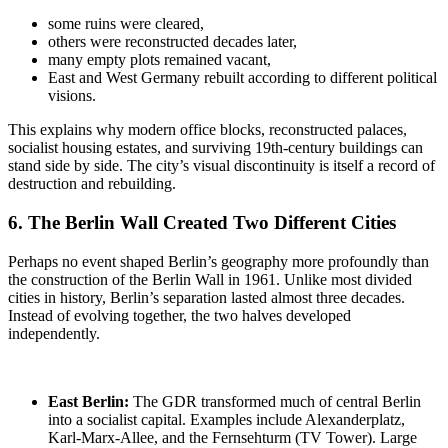
some ruins were cleared,
others were reconstructed decades later,
many empty plots remained vacant,
East and West Germany rebuilt according to different political
visions.
This explains why modern office blocks, reconstructed palaces,
socialist housing estates, and surviving 19th-century buildings can
stand side by side. The city’s visual discontinuity is itself a record of
destruction and rebuilding.
6. The Berlin Wall
Created Two Different Cities
Perhaps no event shaped Berlin’s geography more profoundly than
the construction of the Berlin Wall in 1961. Unlike most divided
cities in history, Berlin’s separation lasted almost three decades.
Instead of evolving together, the two halves developed
independently.
East Berlin:
The GDR
transformed much of central Berlin
into a socialist capital. Examples include Alexanderplatz,
Karl-Marx-Allee, and the Fernsehturm (TV Tower). Large