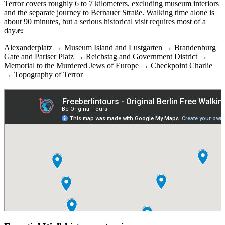
Terror covers roughly 6 to 7 kilometers, excluding museum interiors
and the separate journey to Bernauer Straße. Walking time alone is
about 90 minutes, but a serious historical visit requires most of a
day.
e:
Alexanderplatz → Museum Island and Lustgarten → Brandenburg
Gate and Pariser Platz → Reichstag and Government District →
Memorial to the Murdered Jews of Europe → Checkpoint Charlie
→ Topography of Terror