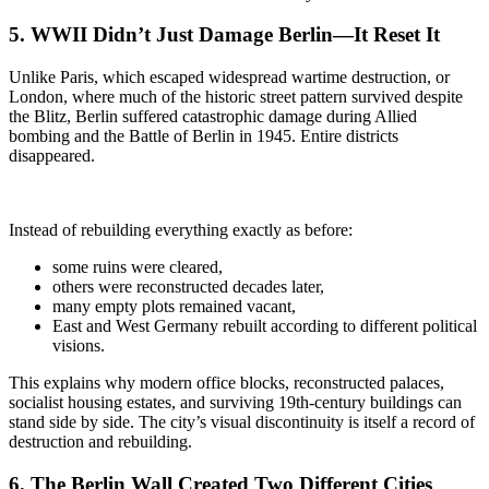
5. WWII Didn’t Just Damage Berlin—It Reset It
Unlike Paris, which escaped widespread wartime destruction, or
London, where much of the historic street pattern survived despite
the Blitz, Berlin suffered catastrophic damage during Allied
bombing and the Battle of Berlin in 1945. Entire districts
disappeared.
Instead of rebuilding everything exactly as before:
some ruins were cleared,
others were reconstructed decades later,
many empty plots remained vacant,
East and West Germany rebuilt according to different political
visions.
This explains why modern office blocks, reconstructed palaces,
socialist housing estates, and surviving 19th-century buildings can
stand side by side. The city’s visual discontinuity is itself a record of
destruction and rebuilding.
6. The Berlin Wall
Created Two Different Cities