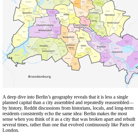
A deep dive into Berlin’s geography reveals that it is less a single
planned capital than a city assembled and repeatedly reassembled—
by history. Reddit discussions from historians, locals, and long-term
residents consistently echo the same idea: Berlin makes the most
sense when you think of it as a city that was broken apart and rebuilt
several times, rather than one that evolved continuously like Paris or
London.