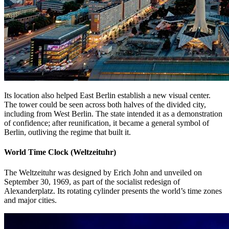
Its location also helped East Berlin establish a new visual center.
The tower could be seen across both halves of the divided city,
including from West Berlin. The state intended it as a demonstration
of confidence; after reunification, it became a general symbol of
Berlin, outliving the regime that built it.
World Time Clock (Weltzeituhr)
The Weltzeituhr was designed by Erich John and unveiled on
September 30, 1969, as part of the socialist redesign of
Alexanderplatz. Its rotating cylinder presents the world’s time zones
and major cities.