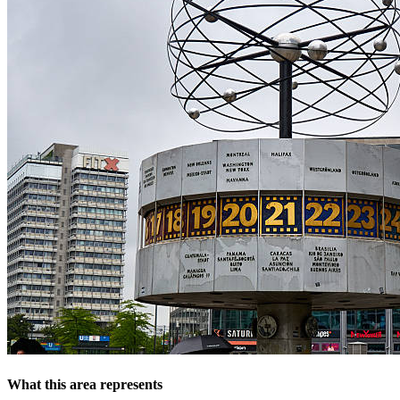
What this area represents