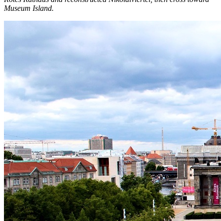
Museum Island.