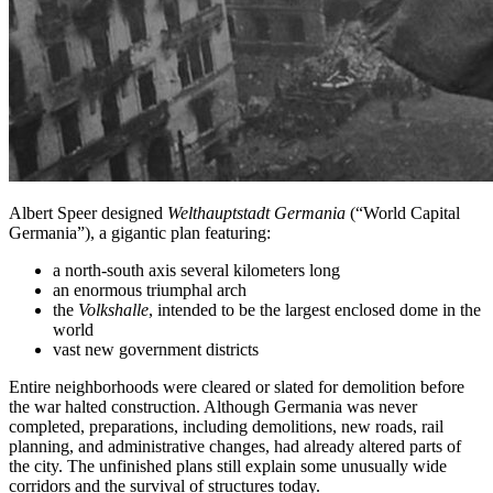
Albert Speer designed
Welthauptstadt Germania
(“World Capital
Germania”), a gigantic plan featuring:
a north-south axis several kilometers long
an enormous triumphal arch
the
Volkshalle
, intended to be the largest enclosed dome in the
world
vast new government districts
Entire neighborhoods were cleared or slated for demolition before
the war halted construction. Although Germania was never
completed, preparations, including demolitions, new roads, rail
planning, and administrative changes, had already altered parts of
the city. The unfinished plans still explain some unusually wide
corridors and the survival of structures today.