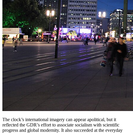
The clock’s international imagery can appear apolitical, but it
reflected the GDR’s effort to associate socialism with scientific
progress and global modernity. It also succeeded at the everyday