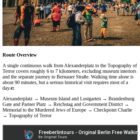
Route Overview
A single continuous walk from Alexanderplatz to the Topography of
Terror covers roughly 6 to 7 kilometers, excluding museum interiors
and the separate journey to Bernauer Straße. Walking time alone is
about 90 minutes, but a serious historical visit requires most of a
day.
e:
Alexanderplatz → Museum Island and Lustgarten → Brandenburg
Gate and Pariser Platz → Reichstag and Government District →
Memorial to the Murdered Jews of Europe → Checkpoint Charlie
→ Topography of Terror