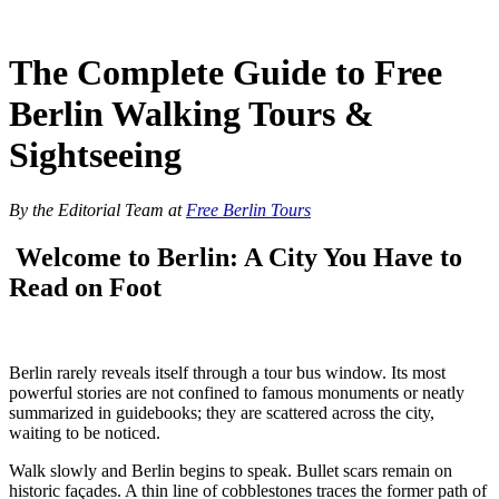
Skip
to
content
The Complete Guide to Free
Berlin Walking Tours &
Sightseeing
By the Editorial Team at
Free Berlin Tours
Welcome to Berlin: A City You Have to
Read on Foot
Berlin rarely reveals itself through a tour bus window. Its most
powerful stories are not confined to famous monuments or neatly
summarized in guidebooks; they are scattered across the city,
waiting to be noticed.
Walk slowly and Berlin begins to speak. Bullet scars remain on
historic façades. A thin line of cobblestones traces the former path of