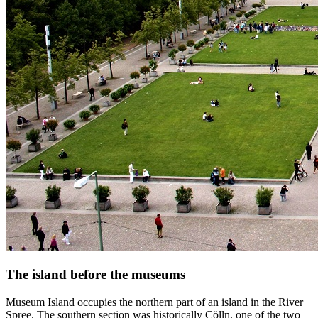
The island before the museums
Museum Island occupies the northern part of an island in the River
Spree. The southern section was historically Cölln, one of the two