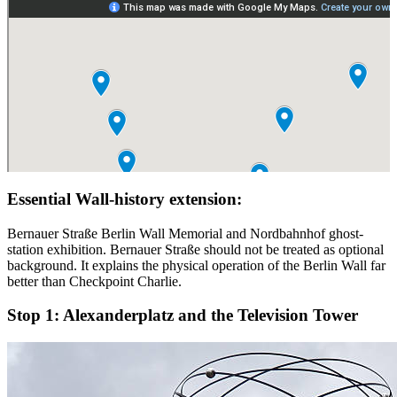
Essential Wall-history extension:
Bernauer Straße Berlin Wall Memorial and Nordbahnhof ghost-
station exhibition. Bernauer Straße should not be treated as optional
background. It explains the physical operation of the Berlin Wall far
better than Checkpoint Charlie.
Stop 1:
Alexanderplatz and the Television Tower