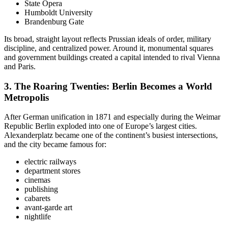
State Opera
Humboldt University
Brandenburg Gate
Its broad, straight layout reflects Prussian ideals of order, military
discipline, and centralized power. Around it, monumental squares
and government buildings created a capital intended to rival Vienna
and Paris.
3. The
Roaring Twenties: Berlin Becomes a World
Metropolis
After German unification in 1871 and especially during the Weimar
Republic Berlin exploded into one of Europe’s largest cities.
Alexanderplatz became one of the continent’s busiest intersections,
and the city became famous for:
electric railways
department stores
cinemas
publishing
cabarets
avant-garde art
nightlife