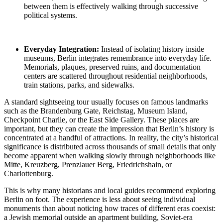
between them is effectively walking through successive
political systems.
Everyday Integration:
Instead of isolating history inside
museums, Berlin integrates remembrance into everyday life.
Memorials, plaques, preserved ruins, and documentation
centers are scattered throughout residential neighborhoods,
train stations, parks, and sidewalks.
A standard sightseeing tour usually focuses on famous landmarks
such as the Brandenburg Gate, Reichstag, Museum Island,
Checkpoint Charlie, or the East Side Gallery. These places are
important, but they can create the impression that Berlin’s history is
concentrated at a handful of attractions. In reality, the city’s historical
significance is distributed across thousands of small details that only
become apparent when walking slowly through neighborhoods like
Mitte, Kreuzberg, Prenzlauer Berg, Friedrichshain, or
Charlottenburg.
This is why many historians and local guides recommend exploring
Berlin on foot. The experience is less about seeing individual
monuments than about noticing how traces of different eras coexist:
a Jewish memorial outside an apartment building, Soviet-era