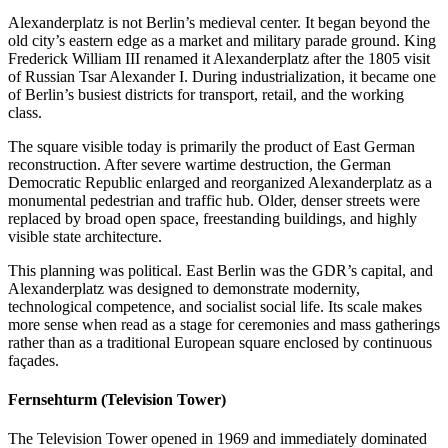
Alexanderplatz is not Berlin’s medieval center. It began beyond the
old city’s eastern edge as a market and military parade ground. King
Frederick William III renamed it Alexanderplatz after the 1805 visit
of Russian Tsar Alexander I. During industrialization, it became one
of Berlin’s busiest districts for transport, retail, and the working
class.
The square visible today is primarily the product of East German
reconstruction. After severe wartime destruction, the German
Democratic Republic enlarged and reorganized Alexanderplatz as a
monumental pedestrian and traffic hub. Older, denser streets were
replaced by broad open space, freestanding buildings, and highly
visible state architecture.
This planning was political. East Berlin was the GDR’s capital, and
Alexanderplatz was designed to demonstrate modernity,
technological competence, and socialist social life. Its scale makes
more sense when read as a stage for ceremonies and mass gatherings
rather than as a traditional European square enclosed by continuous
façades.
Fernsehturm (Television Tower)
The Television Tower opened in 1969 and immediately dominated