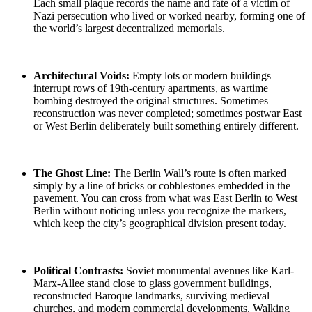
Each small plaque records the name and fate of a victim of
Nazi persecution who lived or worked nearby, forming one of
the world’s largest decentralized memorials.
Architectural Voids:
Empty lots or modern buildings
interrupt rows of 19th-century apartments, as
wartime
bombing
destroyed the original structures. Sometimes
reconstruction was never completed; sometimes
postwar East
or West Berlin
deliberately built something entirely different.
The Ghost Line
:
The Berlin Wall’s route is often marked
simply by a line of bricks or cobblestones embedded in the
pavement. You can cross from what was
East Berlin to West
Berlin
without noticing unless you recognize the markers,
which keep the city’s geographical division present today.
Political Contrasts:
Soviet monumental
avenues like Karl-
Marx-Allee stand close to glass government buildings,
reconstructed Baroque landmarks, surviving medieval
churches, and modern commercial developments. Walking