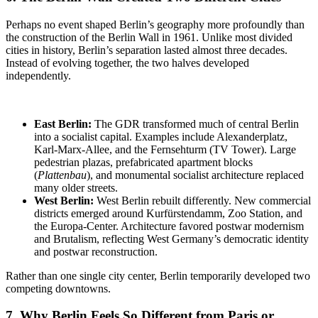
Perhaps no event shaped Berlin’s geography more profoundly than
the construction of the Berlin Wall in 1961. Unlike most divided
cities in history, Berlin’s separation lasted almost three decades.
Instead of evolving together, the two halves developed
independently.
East Berlin:
The GDR
transformed much of central Berlin
into a socialist capital. Examples include Alexanderplatz,
Karl-Marx-Allee, and the Fernsehturm (TV Tower). Large
pedestrian plazas, prefabricated apartment blocks
(
Plattenbau
), and monumental socialist architecture replaced
many older streets.
West Berlin:
West Berlin rebuilt differently
. New commercial
districts emerged around Kurfürstendamm, Zoo Station, and
the Europa-Center. Architecture favored postwar modernism
and Brutalism, reflecting West Germany’s democratic identity
and postwar reconstruction.
Rather than one single city center, Berlin temporarily developed two
competing downtowns.
7. Why Berlin Feels So Different from Paris or