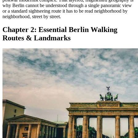
why Berlin cannot be understood through a single panoramic view
or a standard sightseeing route it has to be read neighborhood by
neighborhood, street by street.
Chapter 2:
Essential Berlin Walking
Routes & Landmarks