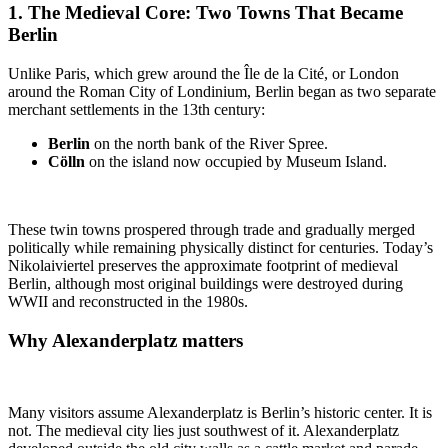
1. The
Medieval Core: Two Towns That Became
Berlin
Unlike Paris, which grew around the Île de la Cité, or London
around the Roman City of Londinium, Berlin began as two separate
merchant settlements in the 13th century:
Berlin
on the north bank of the River Spree.
Cölln
on the island now occupied by Museum Island.
These twin towns prospered through trade and gradually merged
politically while remaining physically distinct for centuries. Today’s
Nikolaiviertel preserves the approximate footprint of medieval
Berlin, although most original buildings were destroyed during
WWII and reconstructed in the 1980s.
Why
Alexanderplatz
matters
Many visitors assume Alexanderplatz is Berlin’s historic center. It is
not. The medieval city lies just southwest of it. Alexanderplatz