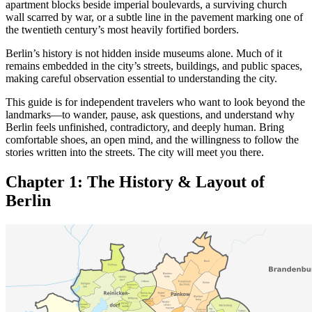
apartment blocks beside imperial boulevards, a surviving church
wall scarred by war, or a subtle line in the pavement marking one of
the twentieth century’s most heavily fortified borders.
Berlin’s history is not hidden inside museums alone. Much of it
remains embedded in the city’s streets, buildings, and public spaces,
making careful observation essential to understanding the city.
This guide is for independent travelers who want to look beyond the
landmarks—to wander, pause, ask questions, and understand why
Berlin feels unfinished, contradictory, and deeply human. Bring
comfortable shoes, an open mind, and the willingness to follow the
stories written into the streets. The city will meet you there.
Chapter 1: The History &
Layout of
Berlin