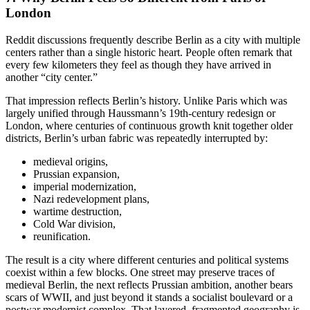
London
Reddit discussions frequently describe Berlin as a city with multiple
centers rather than a single historic heart. People often remark that
every few kilometers they feel as though they have arrived in
another “city center.”
That impression reflects Berlin’s history. Unlike Paris which was
largely unified through Haussmann’s 19th-century redesign or
London, where centuries of continuous growth knit together older
districts, Berlin’s urban fabric was repeatedly interrupted by:
medieval origins,
Prussian expansion,
imperial modernization,
Nazi redevelopment plans,
wartime destruction,
Cold War division,
reunification.
The result is a city where different centuries and political systems
coexist within a few blocks. One street may preserve traces of
medieval Berlin, the next reflects Prussian ambition, another bears
scars of WWII, and just beyond it stands a socialist boulevard or a
postwar modernist complex. That layered, fragmented geography is