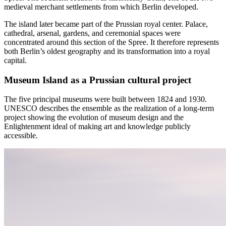
medieval merchant settlements from which Berlin developed.
The island later became part of the Prussian royal center. Palace,
cathedral, arsenal, gardens, and ceremonial spaces were
concentrated around this section of the Spree. It therefore represents
both Berlin’s oldest geography and its transformation into a royal
capital.
Museum Island as a Prussian cultural project
The five principal museums were built between 1824 and 1930.
UNESCO describes the ensemble as the realization of a long-term
project showing the evolution of museum design and the
Enlightenment ideal of making art and knowledge publicly
accessible.