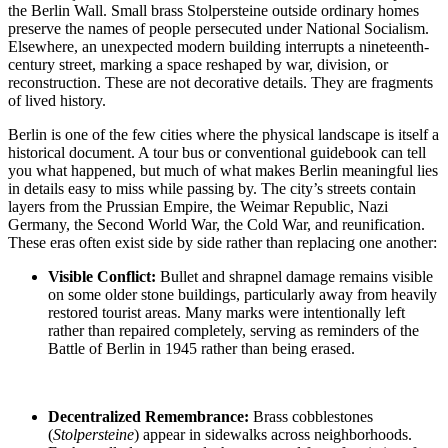
the Berlin Wall. Small brass Stolpersteine outside ordinary homes
preserve the names of people persecuted under National Socialism.
Elsewhere, an unexpected modern building interrupts a nineteenth-
century street, marking a space reshaped by war, division, or
reconstruction. These are not decorative details. They are fragments
of lived history.
Berlin is one of the few cities where the physical landscape is itself a
historical document. A tour bus or conventional guidebook can tell
you what happened, but much of what makes Berlin meaningful lies
in details easy to miss while passing by. The city’s streets contain
layers from the Prussian Empire, the Weimar Republic, Nazi
Germany, the Second World War, the Cold War, and reunification.
These eras often exist side by side rather than replacing one another:
Visible Conflict:
Bullet and shrapnel damage
remains visible
on some older stone buildings, particularly away from heavily
restored tourist areas. Many marks were intentionally left
rather than repaired completely, serving as reminders of the
Battle of
Berlin in 1945
rather than being erased.
Decentralized Remembrance:
Brass cobblestones
(
Stolpersteine
)
appear in sidewalks across neighborhoods.