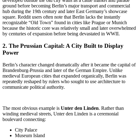
developed outside the old city walls as a cattle market and parade
ground before becoming Berlin’s major transport and commercial
hub during the 19th century and later East Germany’s showcase
square. Reddit users often note that Berlin lacks the instantly
recognizable “Old Town” found in cities like Prague or Munich
because the historic core was relatively small and later overwhelmed
by centuries of expansion before being devastated in WWII.
2. The
Prussian Capital
: A City Built to Display
Power
Berlin’s character changed dramatically after it became the capital of
Brandenburg-Prussia and later of the German Empire. Unlike
medieval European cities that expanded organically, Berlin was
repeatedly reshaped by rulers who sought to use architecture to
communicate political authority.
The most obvious example is
Unter den Linden
. Rather than
winding medieval streets, Unter den Linden is a ceremonial
boulevard connecting:
City Palace
Museum Island