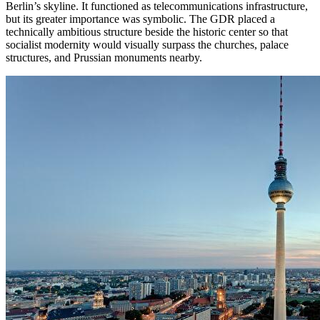
Berlin’s skyline. It functioned as telecommunications infrastructure,
but its greater importance was symbolic. The GDR placed a
technically ambitious structure beside the historic center so that
socialist modernity would visually surpass the churches, palace
structures, and Prussian monuments nearby.