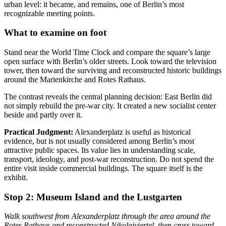
urban level: it became, and remains, one of Berlin’s most
recognizable meeting points.
What to examine on foot
Stand near the World Time Clock and compare the square’s large
open surface with Berlin’s older streets. Look toward the television
tower, then toward the surviving and reconstructed historic buildings
around the Marienkirche and Rotes Rathaus.
The contrast reveals the central planning decision: East Berlin did
not simply rebuild the pre-war city. It created a new socialist center
beside and partly over it.
Practical Judgment:
Alexanderplatz is useful as historical
evidence, but is not usually considered among Berlin’s most
attractive public spaces. Its value lies in understanding scale,
transport, ideology, and post-war reconstruction. Do not spend the
entire visit inside commercial buildings. The square itself is the
exhibit.
Stop 2:
Museum Island and the Lustgarten
Walk southwest from Alexanderplatz through the area around the
Rotes Rathaus and reconstructed Nikolaiviertel, then cross toward