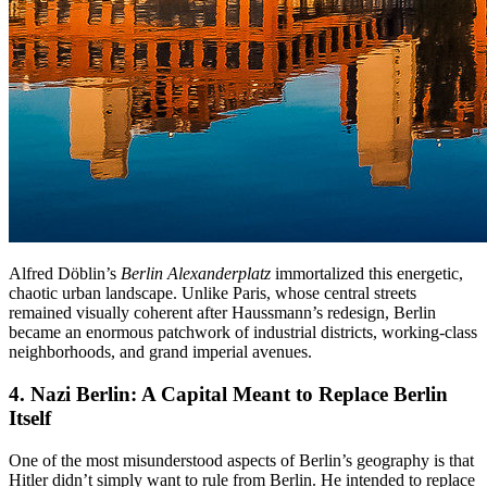
Alfred Döblin’s
Berlin Alexanderplatz
immortalized this energetic,
chaotic urban landscape. Unlike Paris, whose central streets
remained visually coherent after Haussmann’s redesign, Berlin
became an enormous patchwork of industrial districts, working-class
neighborhoods, and grand imperial avenues.
4. Nazi Berlin
: A Capital Meant to Replace Berlin
Itself
One of the most misunderstood aspects of Berlin’s geography is that
Hitler didn’t simply want to rule from Berlin. He intended to replace