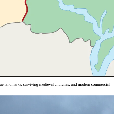
oque landmarks, surviving medieval churches, and modern commercial