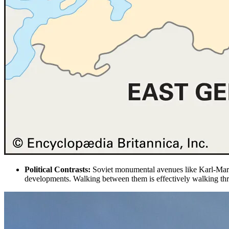
Political Contrasts:
Soviet monumental
avenues like Karl-Mar
developments. Walking between them is effectively walking thr