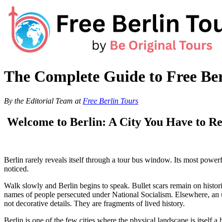
Skip
to
content
The Complete Guide to Free Ber
By the Editorial Team at
Free Berlin Tours
Welcome to Berlin: A City You Have to Re
Berlin rarely reveals itself through a tour bus window. Its most power
noticed.
Walk slowly and Berlin begins to speak. Bullet scars remain on histori
names of people persecuted under National Socialism. Elsewhere, an u
not decorative details. They are fragments of lived history.
Berlin is one of the few cities where the physical landscape is itsel