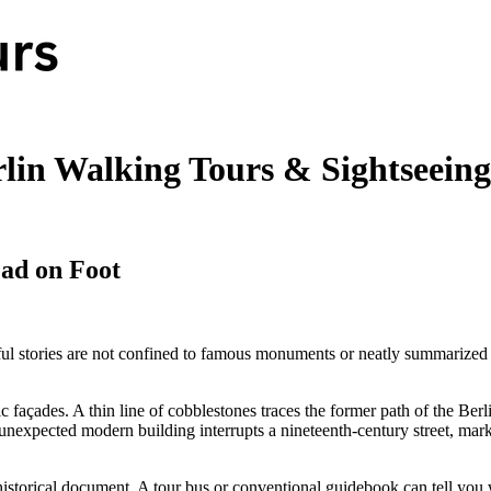
lin Walking Tours & Sightseeing
ad on Foot
ful stories are not confined to famous monuments or neatly summarized i
c façades. A thin line of cobblestones traces the former path of the Ber
nexpected modern building interrupts a nineteenth-century street, marki
f a historical document. A tour bus or conventional guidebook can tell y