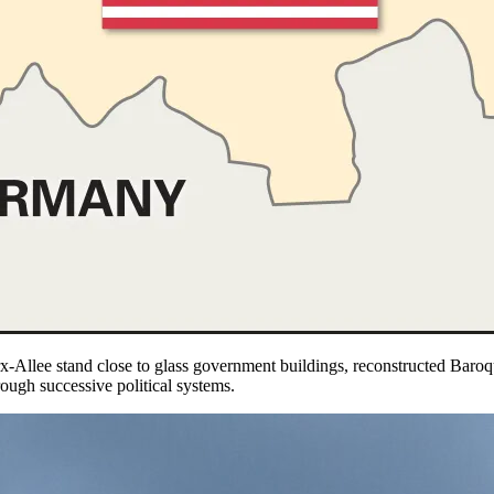
x-Allee stand close to glass government buildings, reconstructed Bar
ough successive political systems.