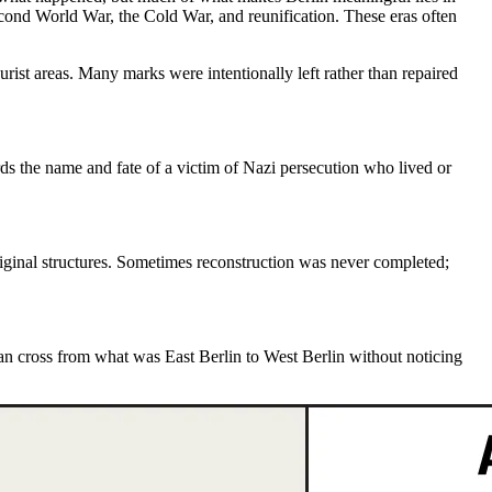
econd World War, the Cold War, and reunification. These eras often
rist areas. Many marks were intentionally left rather than repaired
s the name and fate of a victim of Nazi persecution who lived or
iginal structures. Sometimes reconstruction was never completed;
can cross from what was
East Berlin to West Berlin
without noticing