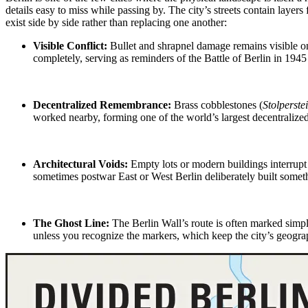
details easy to miss while passing by. The city’s streets contain lay
exist side by side rather than replacing one another:
Visible Conflict:
Bullet and shrapnel damage
remains visible on
completely, serving as reminders of the Battle of
Berlin in 194
Decentralized Remembrance:
Brass cobblestones (
Stolperste
worked nearby, forming one of the world’s largest decentralize
Architectural Voids:
Empty lots or modern buildings interrupt
sometimes
postwar East or West Berlin
deliberately built someth
The Ghost Line
:
The Berlin Wall’s route is often marked simp
unless you recognize the markers, which keep the city’s geograp