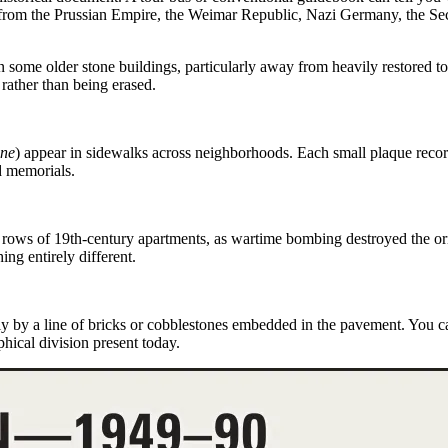
ers from the Prussian Empire, the Weimar Republic, Nazi Germany, the S
 some older stone buildings, particularly away from heavily restored tou
5
rather than being erased.
ine
)
appear in sidewalks across neighborhoods. Each small plaque record
d memorials.
 rows of 19th-century apartments, as
wartime bombing
destroyed the or
ing entirely different.
ly by a line of bricks or cobblestones embedded in the pavement. You 
hical division present today.