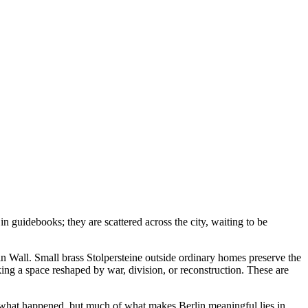
n guidebooks; they are scattered across the city, waiting to be
lin Wall. Small brass Stolpersteine outside ordinary homes preserve the
ng a space reshaped by war, division, or reconstruction. These are
ou what happened, but much of what makes Berlin meaningful lies in