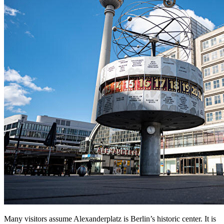
Many visitors assume Alexanderplatz is Berlin’s historic center. It is