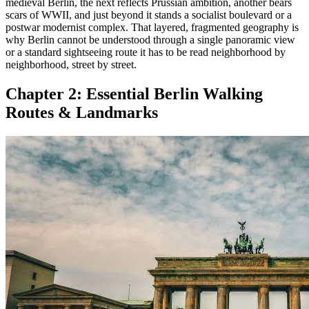
medieval Berlin, the next reflects Prussian ambition, another bears
scars of WWII, and just beyond it stands a socialist boulevard or a
postwar modernist complex. That layered, fragmented geography is
why Berlin cannot be understood through a single panoramic view
or a standard sightseeing route it has to be read neighborhood by
neighborhood, street by street.
Chapter 2:
Essential Berlin Walking
Routes & Landmarks