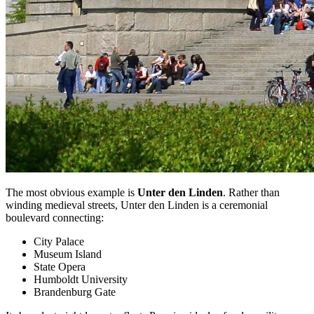
The most obvious example is
Unter den Linden
. Rather than
winding medieval streets, Unter den Linden is a ceremonial
boulevard connecting:
City Palace
Museum Island
State Opera
Humboldt University
Brandenburg Gate