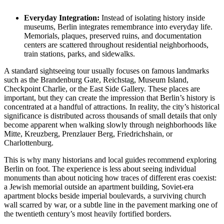
Everyday Integration:
Instead of isolating history inside
museums, Berlin integrates remembrance into everyday life.
Memorials, plaques, preserved ruins, and documentation
centers are scattered throughout residential neighborhoods,
train stations, parks, and sidewalks.
A standard sightseeing tour usually focuses on famous landmarks
such as the Brandenburg Gate, Reichstag, Museum Island,
Checkpoint Charlie, or the East Side Gallery. These places are
important, but they can create the impression that Berlin’s history is
concentrated at a handful of attractions. In reality, the city’s historical
significance is distributed across thousands of small details that only
become apparent when walking slowly through neighborhoods like
Mitte, Kreuzberg, Prenzlauer Berg, Friedrichshain, or
Charlottenburg.
This is why many historians and local guides recommend exploring
Berlin on foot. The experience is less about seeing individual
monuments than about noticing how traces of different eras coexist:
a Jewish memorial outside an apartment building, Soviet-era
apartment blocks beside imperial boulevards, a surviving church
wall scarred by war, or a subtle line in the pavement marking one of
the twentieth century’s most heavily fortified borders.