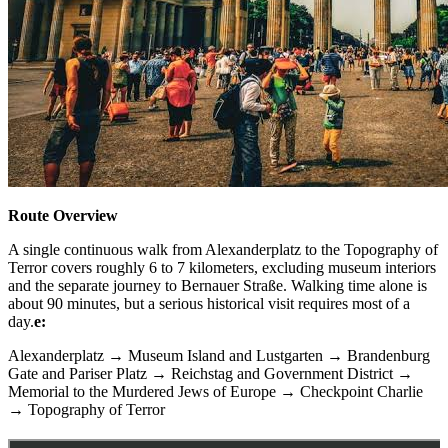
Route Overview
A single continuous walk from Alexanderplatz to the Topography of
Terror covers roughly 6 to 7 kilometers, excluding museum interiors
and the separate journey to Bernauer Straße. Walking time alone is
about 90 minutes, but a serious historical visit requires most of a
day.
e:
Alexanderplatz → Museum Island and Lustgarten → Brandenburg
Gate and Pariser Platz → Reichstag and Government District →
Memorial to the Murdered Jews of Europe → Checkpoint Charlie
→ Topography of Terror