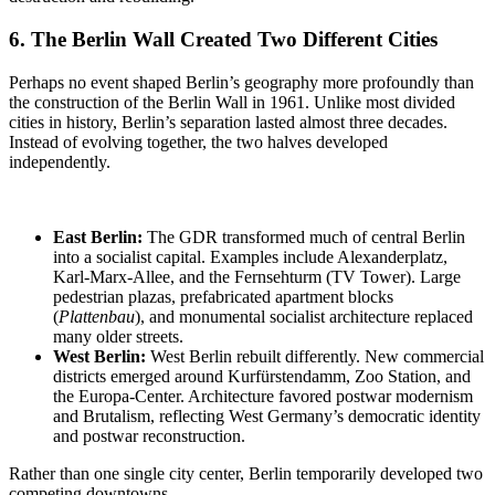
6. The Berlin Wall
Created Two Different Cities
Perhaps no event shaped Berlin’s geography more profoundly than
the construction of the Berlin Wall in 1961. Unlike most divided
cities in history, Berlin’s separation lasted almost three decades.
Instead of evolving together, the two halves developed
independently.
East Berlin:
The GDR
transformed much of central Berlin
into a socialist capital. Examples include Alexanderplatz,
Karl-Marx-Allee, and the Fernsehturm (TV Tower). Large
pedestrian plazas, prefabricated apartment blocks
(
Plattenbau
), and monumental socialist architecture replaced
many older streets.
West Berlin:
West Berlin rebuilt differently
. New commercial
districts emerged around Kurfürstendamm, Zoo Station, and
the Europa-Center. Architecture favored postwar modernism
and Brutalism, reflecting West Germany’s democratic identity
and postwar reconstruction.
Rather than one single city center, Berlin temporarily developed two
competing downtowns.