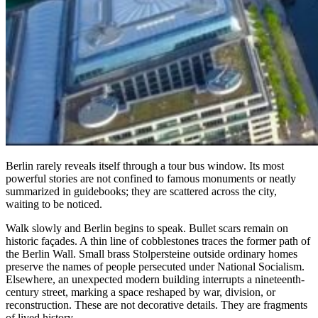
Berlin rarely reveals itself through a tour bus window. Its most
powerful stories are not confined to famous monuments or neatly
summarized in guidebooks; they are scattered across the city,
waiting to be noticed.
Walk slowly and Berlin begins to speak. Bullet scars remain on
historic façades. A thin line of cobblestones traces the former path of
the Berlin Wall. Small brass Stolpersteine outside ordinary homes
preserve the names of people persecuted under National Socialism.
Elsewhere, an unexpected modern building interrupts a nineteenth-
century street, marking a space reshaped by war, division, or
reconstruction. These are not decorative details. They are fragments
of lived history.