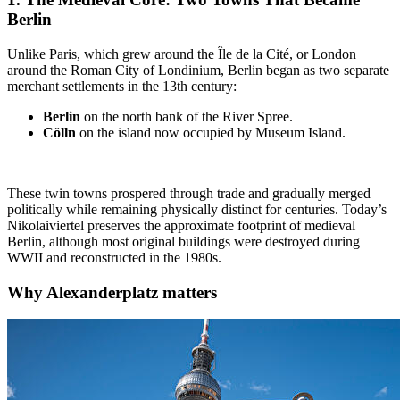
Berlin
Unlike Paris, which grew around the Île de la Cité, or London
around the Roman City of Londinium, Berlin began as two separate
merchant settlements in the 13th century:
Berlin
on the north bank of the River Spree.
Cölln
on the island now occupied by Museum Island.
These twin towns prospered through trade and gradually merged
politically while remaining physically distinct for centuries. Today’s
Nikolaiviertel preserves the approximate footprint of medieval
Berlin, although most original buildings were destroyed during
WWII and reconstructed in the 1980s.
Why
Alexanderplatz
matters