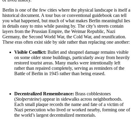
Berlin is one of the few cities where the physical landscape is itself a
historical document. A tour bus or conventional guidebook can tell
you what happened, but much of what makes Berlin meaningful lies
in details easy to miss while passing by. The city’s streets contain
layers from the Prussian Empire, the Weimar Republic, Nazi
Germany, the Second World War, the Cold War, and reunification.
These eras often exist side by side rather than replacing one another:
Visible Conflict:
Bullet and shrapnel damage
remains visible
on some older stone buildings, particularly away from heavily
restored tourist areas. Many marks were intentionally left
rather than repaired completely, serving as reminders of the
Battle of
Berlin in 1945
rather than being erased.
Decentralized Remembrance:
Brass cobblestones
(
Stolpersteine
)
appear in sidewalks across neighborhoods.
Each small plaque records the name and fate of a victim of
Nazi persecution who lived or worked nearby, forming one of
the world’s largest decentralized memorials.