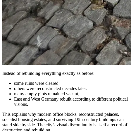
Instead of rebuilding everything exactly as before:
some ruins were cleared,
others were reconstructed decades later,
many empty plots remained vacant,
East and West Germany rebuilt according to different political
visions.
This explains why modern office blocks, reconstructed palaces,
socialist housing estates, and surviving 19th-century buildings can
stand side by side. The city’s visual discontinuity is itself a record of
destruction and rebuilding.