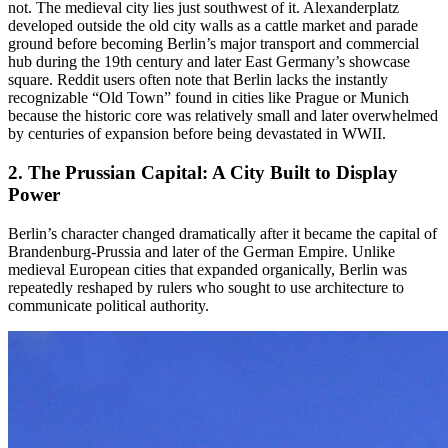
not. The medieval city lies just southwest of it. Alexanderplatz
developed outside the old city walls as a cattle market and parade
ground before becoming Berlin’s major transport and commercial
hub during the 19th century and later East Germany’s showcase
square. Reddit users often note that Berlin lacks the instantly
recognizable “Old Town” found in cities like Prague or Munich
because the historic core was relatively small and later overwhelmed
by centuries of expansion before being devastated in WWII.
2. The
Prussian Capital
: A City Built to Display
Power
Berlin’s character changed dramatically after it became the capital of
Brandenburg-Prussia and later of the German Empire. Unlike
medieval European cities that expanded organically, Berlin was
repeatedly reshaped by rulers who sought to use architecture to
communicate political authority.