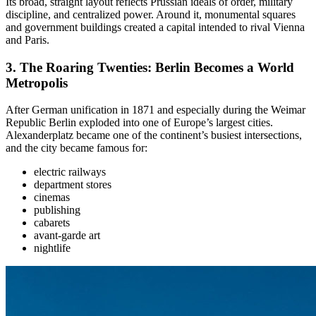
Its broad, straight layout reflects Prussian ideals of order, military
discipline, and centralized power. Around it, monumental squares
and government buildings created a capital intended to rival Vienna
and Paris.
3. The
Roaring Twenties: Berlin Becomes a World
Metropolis
After German unification in 1871 and especially during the Weimar
Republic Berlin exploded into one of Europe’s largest cities.
Alexanderplatz became one of the continent’s busiest intersections,
and the city became famous for:
electric railways
department stores
cinemas
publishing
cabarets
avant-garde art
nightlife