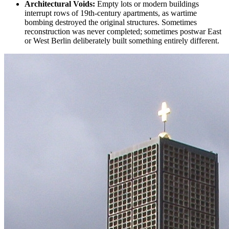
Architectural Voids:
Empty lots or modern buildings
interrupt rows of 19th-century apartments, as
wartime
bombing
destroyed the original structures. Sometimes
reconstruction was never completed; sometimes
postwar East
or West Berlin
deliberately built something entirely different.