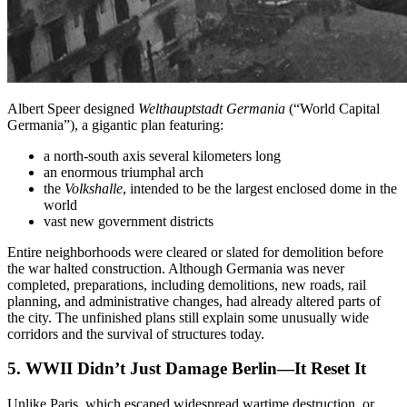
Albert Speer designed
Welthauptstadt Germania
(“World Capital
Germania”), a gigantic plan featuring:
a north-south axis several kilometers long
an enormous triumphal arch
the
Volkshalle
, intended to be the largest enclosed dome in the
world
vast new government districts
Entire neighborhoods were cleared or slated for demolition before
the war halted construction. Although Germania was never
completed, preparations, including demolitions, new roads, rail
planning, and administrative changes, had already altered parts of
the city. The unfinished plans still explain some unusually wide
corridors and the survival of structures today.
5. WWII Didn’t Just Damage Berlin—It Reset It
Unlike Paris, which escaped widespread wartime destruction, or