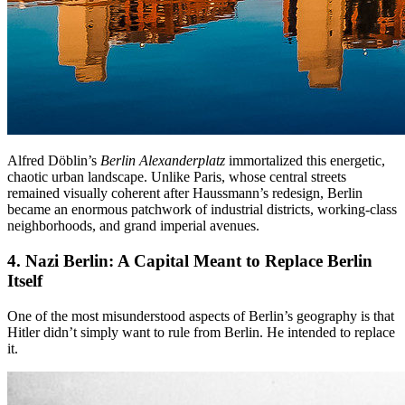
Alfred Döblin’s
Berlin Alexanderplatz
immortalized this energetic,
chaotic urban landscape. Unlike Paris, whose central streets
remained visually coherent after Haussmann’s redesign, Berlin
became an enormous patchwork of industrial districts, working-class
neighborhoods, and grand imperial avenues.
4. Nazi Berlin
: A Capital Meant to Replace Berlin
Itself
One of the most misunderstood aspects of Berlin’s geography is that
Hitler didn’t simply want to rule from Berlin. He intended to replace
it.