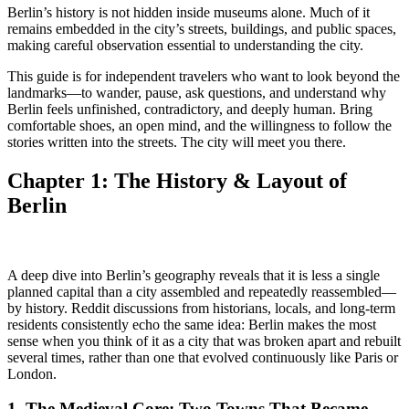
Berlin’s history is not hidden inside museums alone. Much of it
remains embedded in the city’s streets, buildings, and public spaces,
making careful observation essential to understanding the city.
This guide is for independent travelers who want to look beyond the
landmarks—to wander, pause, ask questions, and understand why
Berlin feels unfinished, contradictory, and deeply human. Bring
comfortable shoes, an open mind, and the willingness to follow the
stories written into the streets. The city will meet you there.
Chapter 1: The History &
Layout of
Berlin
A deep dive into Berlin’s geography reveals that it is less a single
planned capital than a city assembled and repeatedly reassembled—
by history. Reddit discussions from historians, locals, and long-term
residents consistently echo the same idea: Berlin makes the most
sense when you think of it as a city that was broken apart and rebuilt
several times, rather than one that evolved continuously like Paris or
London.
1. The
Medieval Core: Two Towns That Became