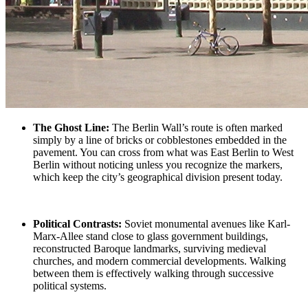
The Ghost Line
:
The Berlin Wall’s route is often marked
simply by a line of bricks or cobblestones embedded in the
pavement. You can cross from what was
East Berlin to West
Berlin
without noticing unless you recognize the markers,
which keep the city’s geographical division present today.
Political Contrasts:
Soviet monumental
avenues like Karl-
Marx-Allee stand close to glass government buildings,
reconstructed Baroque landmarks, surviving medieval
churches, and modern commercial developments. Walking
between them is effectively walking through successive
political systems.