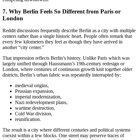
7. Why Berlin Feels So Different from Paris or
London
Reddit discussions frequently describe Berlin as a city with multiple
centers rather than a single historic heart. People often remark that
every few kilometers they feel as though they have arrived in
another “city center.”
That impression reflects Berlin’s history. Unlike Paris which was
largely unified through Haussmann’s 19th-century redesign or
London, where centuries of continuous growth knit together older
districts, Berlin’s urban fabric was repeatedly interrupted by:
medieval origins,
Prussian expansion,
imperial modernization,
Nazi redevelopment plans,
wartime destruction,
Cold War division,
reunification.
The result is a city where different centuries and political systems
coexist within a few blocks. One street may preserve traces of