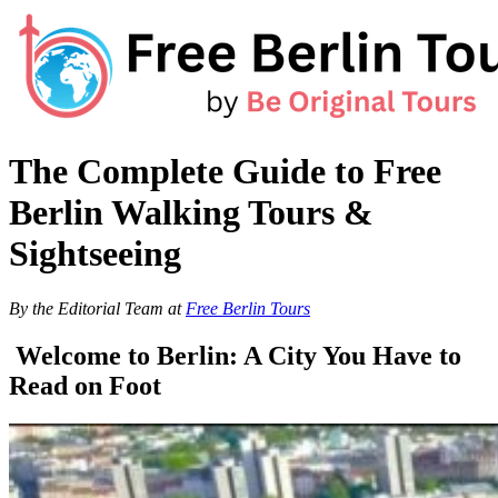
Skip
to
content
The Complete Guide to Free
Berlin Walking Tours &
Sightseeing
By the Editorial Team at
Free Berlin Tours
Welcome to Berlin: A City You Have to
Read on Foot