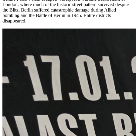
London, where much of the historic street pattern survived despite
the Blitz, Berlin suffered catastrophic damage during Allied
bombing and the Battle of Berlin in 1945. Entire districts
disappeared.